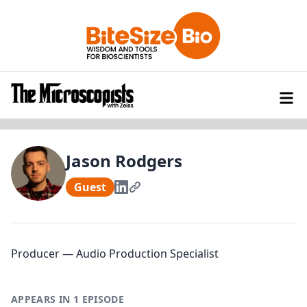
Jason Rodgers
Guest
Producer — Audio Production Specialist
APPEARS IN 1 EPISODE