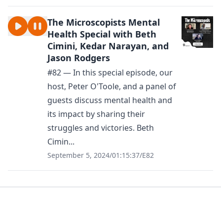
The Microscopists Mental
Health Special with Beth
Cimini, Kedar Narayan, and
Jason Rodgers
#82 — In this special episode, our
host, Peter O'Toole, and a panel of
guests discuss mental health and
its impact by sharing their
struggles and victories. Beth
Cimin...
September 5, 2024
/
01:15:37
/
E82