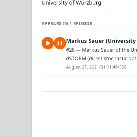
University of Würzburg
APPEARS IN 1 EPISODE
Markus Sauer (University
#28 — Markus Sauer of the Uni
dSTORM (direct stochastic opti
August 27, 2021
/
01:01:46
/
E28