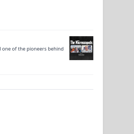
d one of the pioneers behind