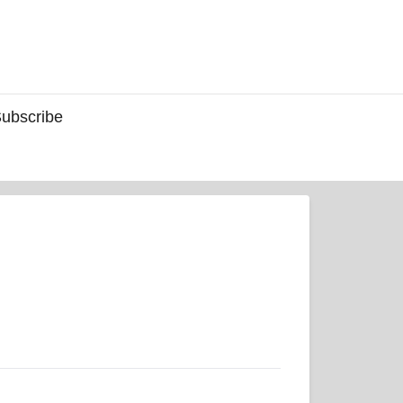
ubscribe