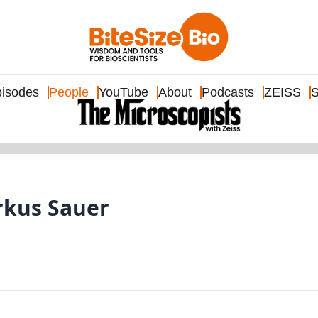
isodes
People
YouTube
About
Podcasts
ZEISS
S
arkus Sauer