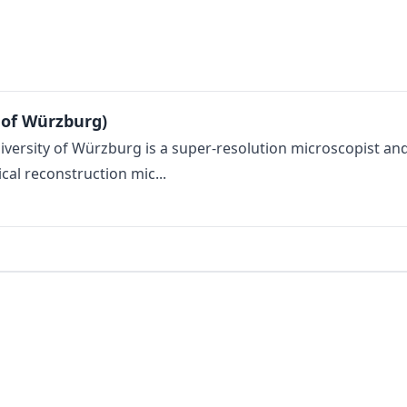
 of Würzburg)
versity of Würzburg is a super-resolution microscopist an
cal reconstruction mic...