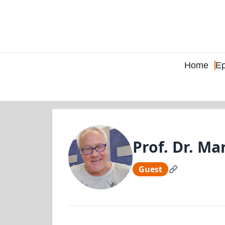
Home
Ep
Prof. Dr. M
Guest